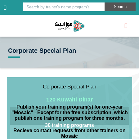
Search
Search by trainer's name program's
Corporate Special Plan
Corporate Special Plan
120 Kuwaiti Dinar
Publish your training program(s) for one-year
"Mosaic" - Except for the free subscription, which
publish one training program for three months.
30 training programs
Recieve contact requests from other trainers on
Mosaic