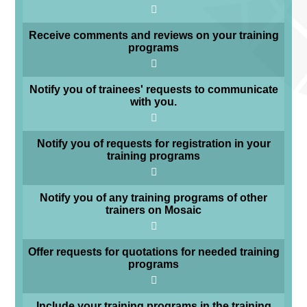
Receive comments and reviews on your training
programs
Notify you of trainees' requests to communicate
with you.
Notify you of requests for registration in your
training programs
Notify you of any training programs of other
trainers on Mosaic
Offer requests for quotations for needed training
programs
Include your training programs in the training