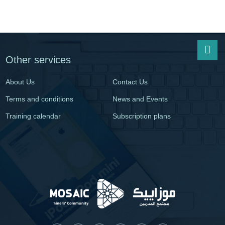
Other services
About Us
Contact Us
Terms and conditions
News and Events
Training calendar
Subscription plans