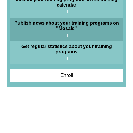
calendar
Publish news about your training programs on
"Mosaic"
Get regular statistics about your training
programs
Enroll