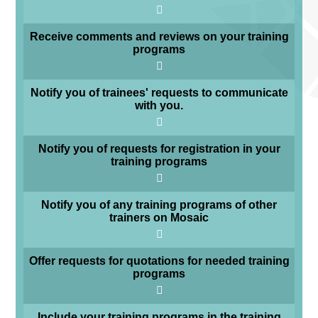
Receive comments and reviews on your training
programs
Notify you of trainees' requests to communicate
with you.
Notify you of requests for registration in your
training programs
Notify you of any training programs of other
trainers on Mosaic
Offer requests for quotations for needed training
programs
Include your training programs in the training