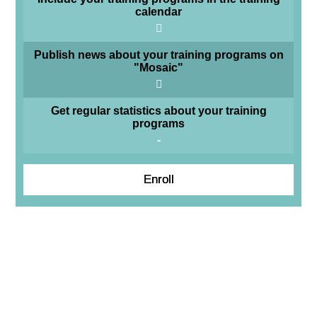
calendar
Publish news about your training programs on
"Mosaic"
Get regular statistics about your training
programs
-
Enroll