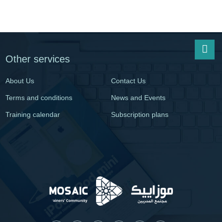
Other services
About Us
Contact Us
Terms and conditions
News and Events
Training calendar
Subscription plans