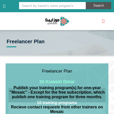
Search
Search by trainer's name program's
Freelancer Plan
Freelancer Plan
30 Kuwaiti Dinar
Publish your training program(s) for one-year
"Mosaic" - Except for the free subscription, which
publish one training program for three months.
10 training programs
Recieve contact requests from other trainers on
Mosaic